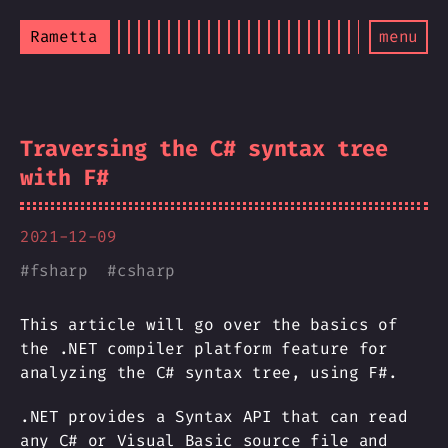
Rametta
menu
Traversing the C# syntax tree
with F#
2021-12-09
#
fsharp
#
csharp
This article will go over the basics of
the .NET compiler platform feature for
analyzing the C# syntax tree, using F#.
.NET provides a Syntax API that can read
any C# or Visual Basic source file and