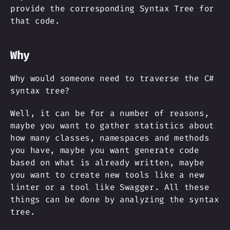
provide the corresponding Syntax Tree for
that code.
Why
Why would someone need to traverse the C#
syntax tree?
Well, it can be for a number of reasons,
maybe you want to gather statistics about
how many classes, namespaces and methods
you have, maybe you want generate code
based on what is already written, maybe
you want to create new tools like a new
linter or a tool like Swagger. All these
things can be done by analyzing the syntax
tree.